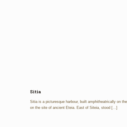
Sitia
Sitia is a picturesque harbour, built amphitheatrically on th
on the site of ancient Eteia. East of Siteia, stood
[…]