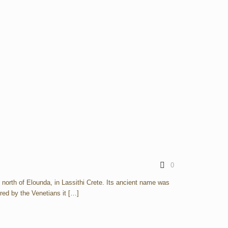
0
e north of Elounda, in Lassithi Crete. Its ancient name was
red by the Venetians it
[…]