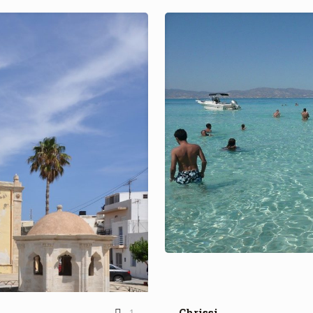
Chrissi