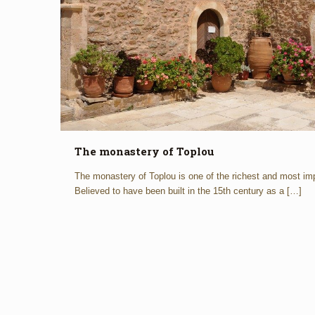
The monastery of Toplou
The monastery of Toplou is one of the richest and most imp
Believed to have been built in the 15th century as a
[…]