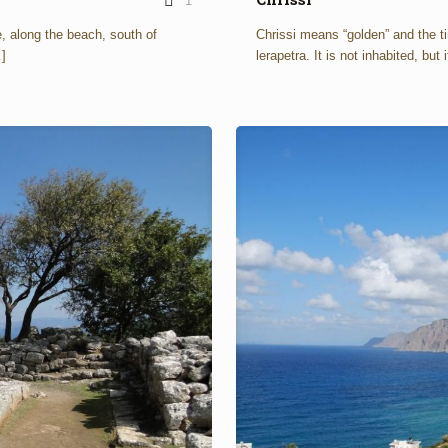
1
e, along the beach, south of
Chrissi means “golden” and the ti
]
lerapetra. It is not inhabited, but