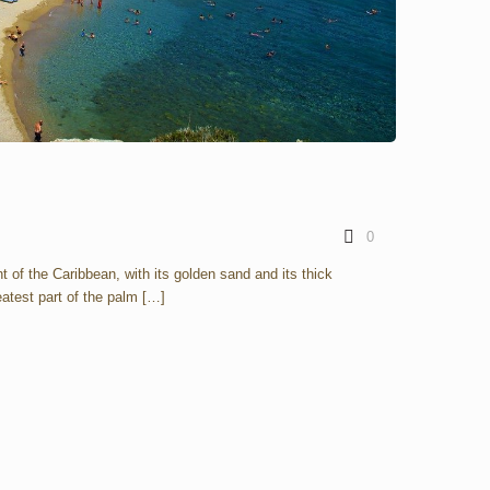
0
t of the Caribbean, with its golden sand and its thick
atest part of the palm
[…]