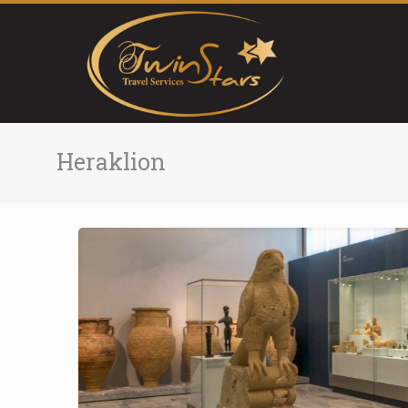
Heraklion