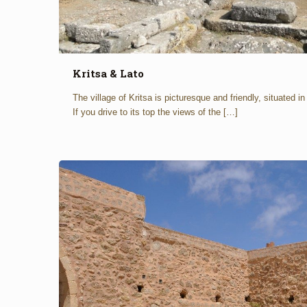
Kritsa & Lato
The village of Kritsa is picturesque and friendly, situated i
If you drive to its top the views of the
[…]