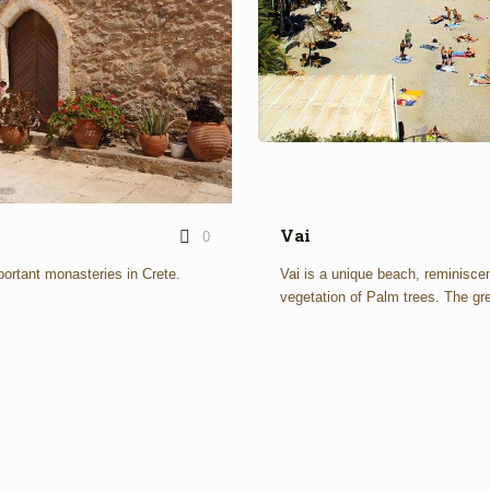
Vai
0
ortant monasteries in Crete.
Vai is a unique beach, reminiscen
vegetation of Palm trees. The gre