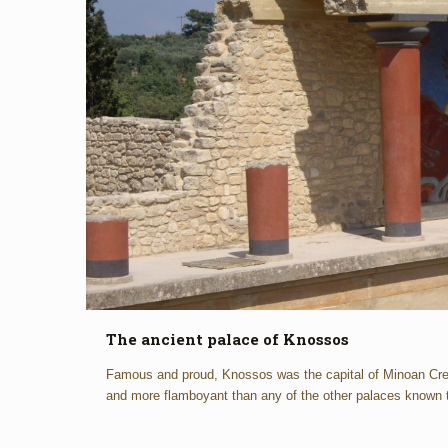
The ancient palace of Knossos
Famous and proud, Knossos was the capital of Minoan Cret
and more flamboyant than any of the other palaces known 