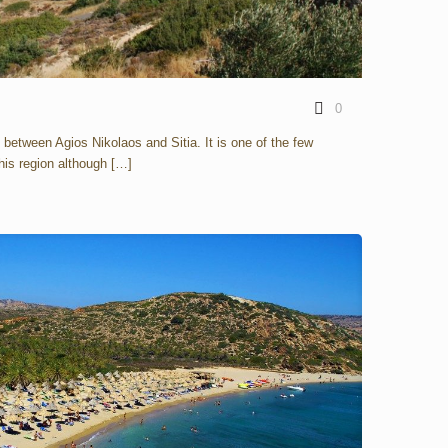
0
e between Agios Nikolaos and Sitia. It is one of the few
his region although
[…]