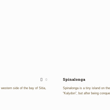
Spinalonga
0
e western side of the bay of Sitia,
Spinalonga is a tiny island on th
“Kalydon”, but after being conque