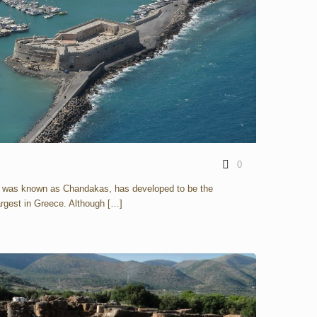
0
e was known as Chandakas, has developed to be the
largest in Greece. Although
[…]