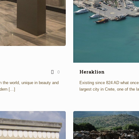
Heraklion
0
n the world, unique in beauty and
Existing since 824 AD what onc
dern
[…]
largest city in Crete, one of the 