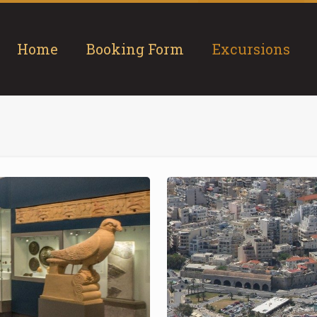
Home
Booking Form
Excursions