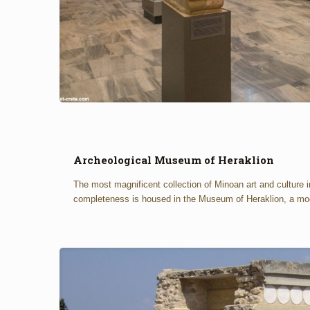
Archeological Museum of Heraklion
The most magnificent collection of Minoan art and culture i
completeness is housed in the Museum of Heraklion, a mo