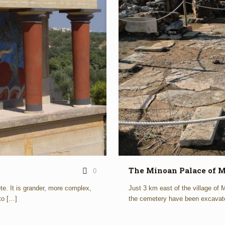
The Minoan Palace of M
0
e. It is grander, more complex,
Just 3 km east of the village of
to
[…]
the cemetery have been excavat