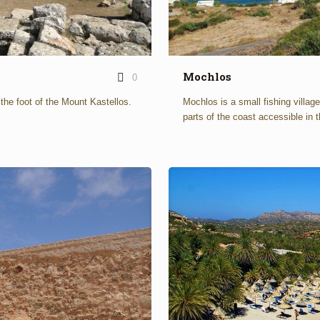
Mochlos
0
n the foot of the Mount Kastellos.
Mochlos is a small fishing villag
parts of the coast accessible in t