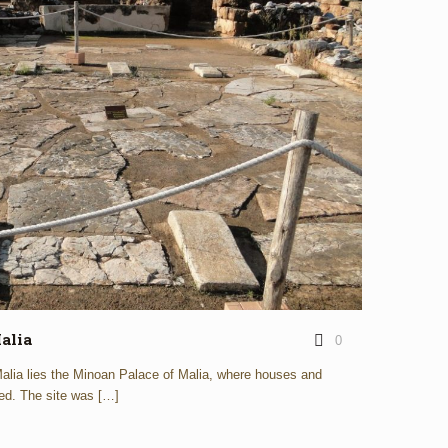
alia
0
 Malia lies the Minoan Palace of Malia, where houses and
ed. The site was
[…]