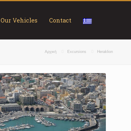
Our Vehicles
Contact
Αρχική
Excursions
Heraklion