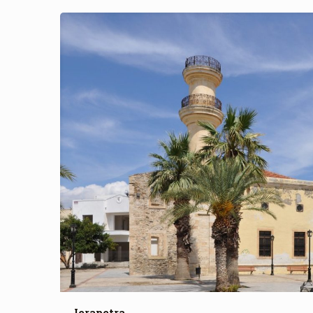
Ierapetra