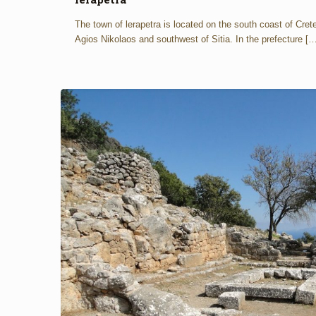
The town of lerapetra is located on the south coast of Cret
Agios Nikolaos and southwest of Sitia. In the prefecture
[…