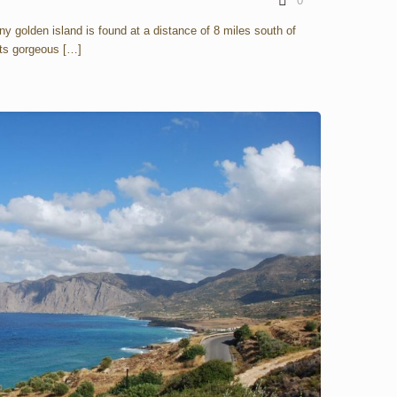
0
ny golden island is found at a distance of 8 miles south of
 its gorgeous
[…]