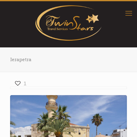
Ierapetra
1