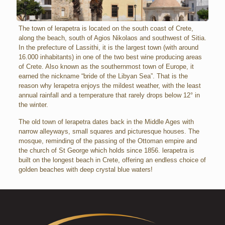
The town of lerapetra is located on the south coast of Crete,
along the beach, south of Agios Nikolaos and southwest of Sitia.
In the prefecture of Lassithi, it is the largest town (with around
16.000 inhabitants) in one of the two best wine producing areas
of Crete. Also known as the southernmost town of Europe, it
earned the nickname “bride of the Libyan Sea”. That is the
reason why lerapetra enjoys the mildest weather, with the least
annual rainfall and a temperature that rarely drops below 12° in
the winter.
The old town of lerapetra dates back in the Middle Ages with
narrow alleyways, small squares and picturesque houses. The
mosque, reminding of the passing of the Ottoman empire and
the church of St George which holds since 1856. lerapetra is
built on the longest beach in Crete, offering an endless choice of
golden beaches with deep crystal blue waters!