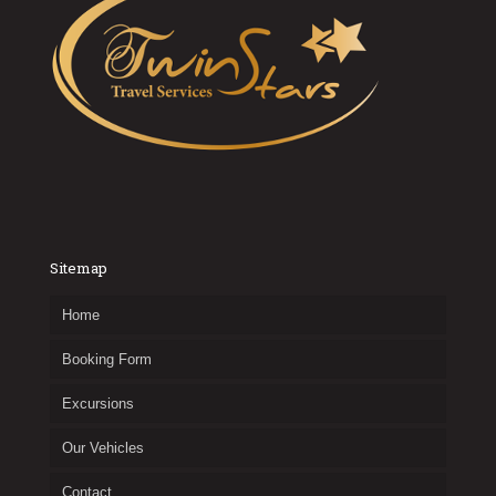
Sitemap
Home
Booking Form
Excursions
Our Vehicles
Contact